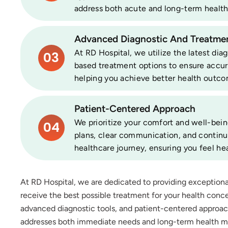
address both acute and long-term health
Advanced Diagnostic And Treatmen
At RD Hospital, we utilize the latest di
03
based treatment options to ensure accur
helping you achieve better health outco
Patient-Centered Approach
We prioritize your comfort and well-bein
04
plans, clear communication, and contin
healthcare journey, ensuring you feel hea
At RD Hospital, we are dedicated to providing exception
receive the best possible treatment for your health conce
advanced diagnostic tools, and patient-centered approa
addresses both immediate needs and long-term health 