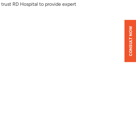
 trust RD Hospital to provide expert
CONSULT NOW