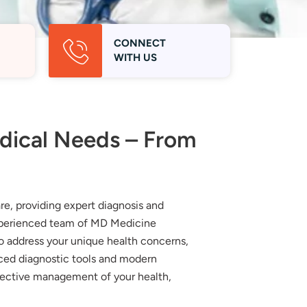
CONNECT
WITH US
edical Needs – From
e, providing expert diagnosis and
experienced team of MD Medicine
to address your unique health concerns,
nced diagnostic tools and modern
fective management of your health,