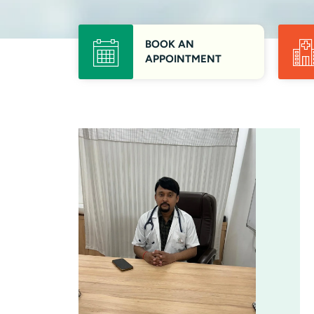
BOOK AN
APPOINTMENT