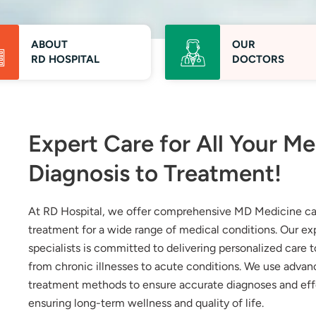
ABOUT
OUR
RD HOSPITAL
DOCTORS
Expert Care for All Your M
Diagnosis to Treatment!
At RD Hospital, we offer comprehensive MD Medicine car
treatment for a wide range of medical conditions. Our 
specialists is committed to delivering personalized care 
from chronic illnesses to acute conditions. We use adva
treatment methods to ensure accurate diagnoses and ef
ensuring long-term wellness and quality of life.