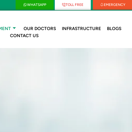
WHATSAPP
TOLL FREE
EMERGENCY
MENT
OUR DOCTORS
INFRASTRUCTURE
BLOGS
CONTACT US