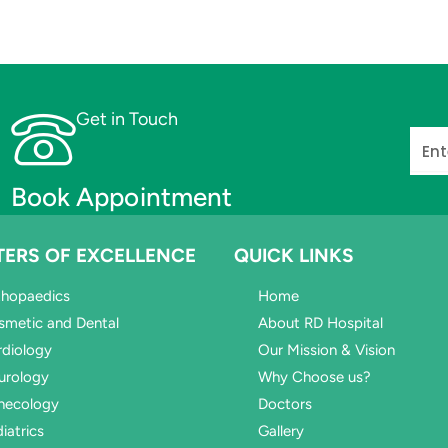
Get in Touch
Phon
Book Appointment
TERS OF EXCELLENCE
QUICK LINKS
thopaedics
Home
smetic and Dental
About RD Hospital
rdiology
Our Mission & Vision
urology
Why Choose us?
necology
Doctors
iatrics
Gallery