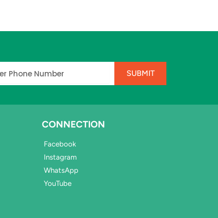
e
SUBMIT
CONNECTION
Facebook
Instagram
WhatsApp
YouTube