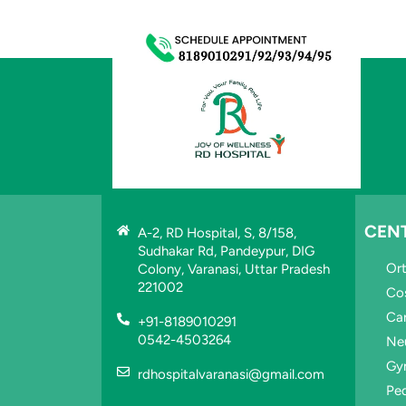
CEN
A-2, RD Hospital, S, 8/158,
Sudhakar Rd, Pandeypur, DIG
Or
Colony, Varanasi, Uttar Pradesh
221002
Co
Ca
+91-8189010291
0542-4503264
Ne
Gy
rdhospitalvaranasi@gmail.com
Ped