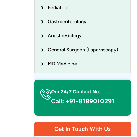
Pediatrics
Gastroenterology
Anesthesiology
General Surgeon (Laparoscopy)
MD Medicine
Our 24/7 Contact No.
Call: +91-8189010291
Get In Touch With Us