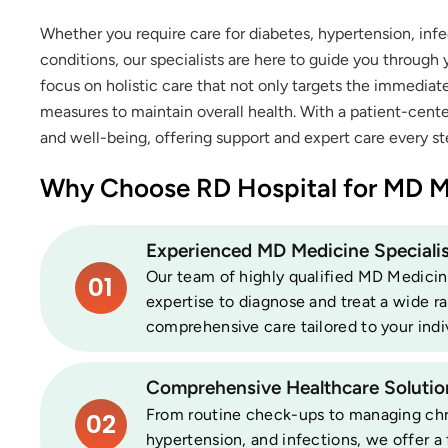
Whether you require care for diabetes, hypertension, inf
conditions, our specialists are here to guide you through
focus on holistic care that not only targets the immedia
measures to maintain overall health. With a patient-cent
and well-being, offering support and expert care every st
Why Choose RD Hospital for MD M
Experienced MD Medicine Specialis
Our team of highly qualified MD Medicine
01
expertise to diagnose and treat a wide r
comprehensive care tailored to your indi
Comprehensive Healthcare Solutio
From routine check-ups to managing chron
02
hypertension, and infections, we offer a 