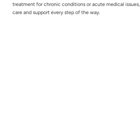
treatment for chronic conditions or acute medical issues,
care and support every step of the way.