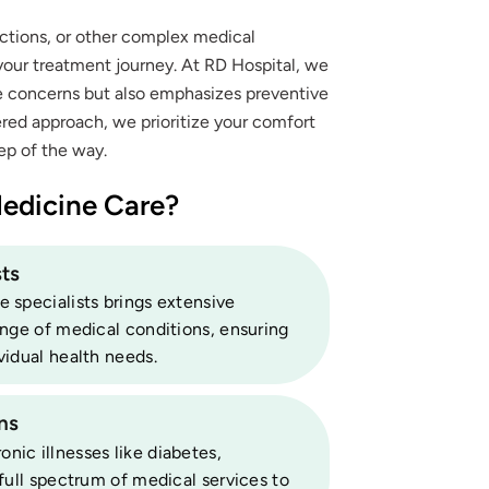
ections, or other complex medical
 your treatment journey. At RD Hospital, we
te concerns but also emphasizes preventive
ered approach, we prioritize your comfort
ep of the way.
edicine Care?
ts
 specialists brings extensive
ange of medical conditions, ensuring
vidual health needs.
ns
ic illnesses like diabetes,
full spectrum of medical services to