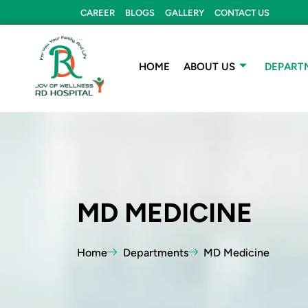
Skip
CAREER
BLOGS
GALLERY
CONTACT US
to
content
HOME
ABOUT US
DEPART
MD MEDICINE
Home
Departments
MD Medicine