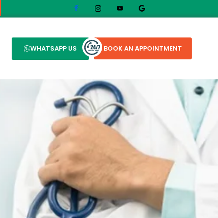
WHATSAPP US
BOOK AN APPOINTMENT