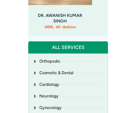
DR. AWANISH KUMAR
SINGH
MBBS, MD Medicine
ALL SERVICES
Orthopedic
Cosmetic & Dental
Cardiology
Neurology
Gynecology