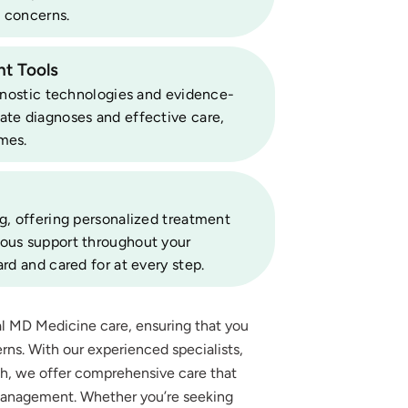
 concerns.
t Tools
agnostic technologies and evidence-
ate diagnoses and effective care,
mes.
g, offering personalized treatment
uous support throughout your
rd and cared for at every step.
al MD Medicine care, ensuring that you
rns. With our experienced specialists,
ch, we offer comprehensive care that
management. Whether you’re seeking