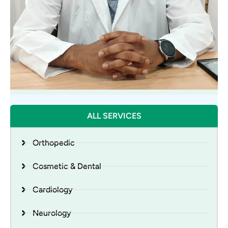
DR. KRISHNA MOHAN KUSHWAHA
ALL SERVICES
Urologist
Orthopedic
Cosmetic & Dental
Cardiology
Neurology