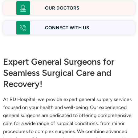
OUR DOCTORS
CONNECT WITH US
Expert General Surgeons for
Seamless Surgical Care and
Recovery!
At RD Hospital, we provide expert general surgery services
focused on your health and well-being. Our experienced
general surgeons are dedicated to offering comprehensive
care for a wide range of surgical conditions, from minor
procedures to complex surgeries. We combine advanced