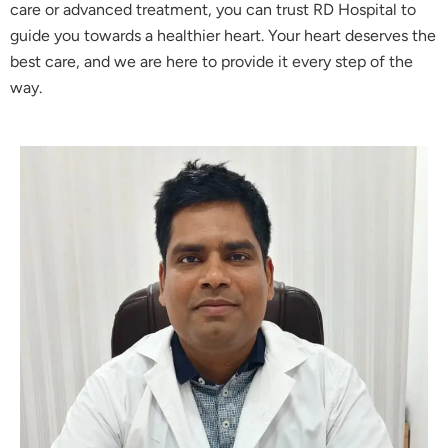
care or advanced treatment, you can trust RD Hospital to
guide you towards a healthier heart. Your heart deserves the
best care, and we are here to provide it every step of the
way.