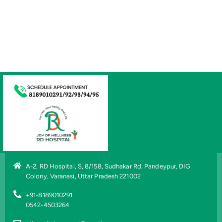
A-2, RD Hospital, S, 8/158, Sudhakar Rd, Pandeypur, DIG
Colony, Varanasi, Uttar Pradesh 221002
+91-8189010291
0542-4503264