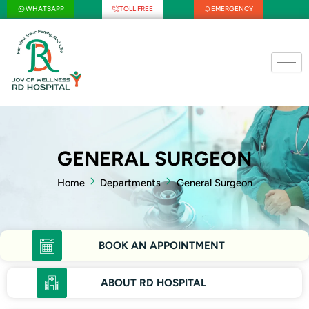
Skip
WHATSAPP
TOLL FREE
EMERGENCY
to
content
GENERAL SURGEON
Home
Departments
General Surgeon
BOOK AN APPOINTMENT
ABOUT RD HOSPITAL