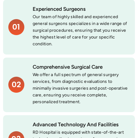
Experienced Surgeons
Our team of highly skilled and experienced
general surgeons specializes in a wide range of
01
surgical procedures, ensuring that you receive
the highest level of care for your specific
condition.
Comprehensive Surgical Care
We offer a full spectrum of general surgery
services, from diagnostic evaluations to
02
minimally invasive surgeries and post-operative
care, ensuring you receive complete,
personalized treatment.
Advanced Technology And Facilities
RD Hospital is equipped with state-of-the-art