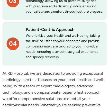
03
technology, allowing us to perform surgeries
with precision and efficiency, while ensuring
your safety and comfort throughout the process.
Patient-Centric Approach
We prioritize your health and well-being, taking
the time to listen to your concerns and provide
04
compassionate care tailored to your individual
needs, ensuring a smooth surgical experience
and speedy recovery
At RD Hospital, we are dedicated to providing exceptional
cardiology care that focuses on your heart health and well-
being. With a team of expert cardiologists, advanced
technology, and a compassionate, patient-first approach,
we offer comprehensive solutions to meet all your
cardiovascular needs. Whether you’re seeking preventive