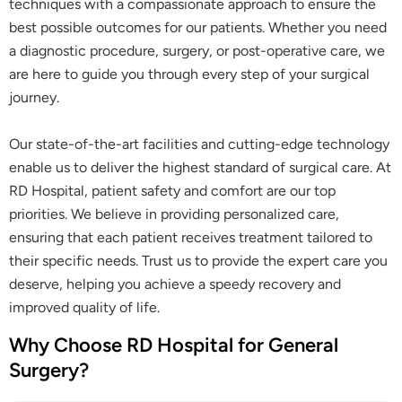
techniques with a compassionate approach to ensure the
best possible outcomes for our patients. Whether you need
a diagnostic procedure, surgery, or post-operative care, we
are here to guide you through every step of your surgical
journey.
Our state-of-the-art facilities and cutting-edge technology
enable us to deliver the highest standard of surgical care. At
RD Hospital, patient safety and comfort are our top
priorities. We believe in providing personalized care,
ensuring that each patient receives treatment tailored to
their specific needs. Trust us to provide the expert care you
deserve, helping you achieve a speedy recovery and
improved quality of life.
Why Choose RD Hospital for General
Surgery?