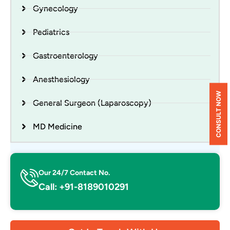
Gynecology
Pediatrics
Gastroenterology
Anesthesiology
CONSULT NOW
General Surgeon (Laparoscopy)
MD Medicine
Our 24/7 Contact No.
Call: +91-8189010291